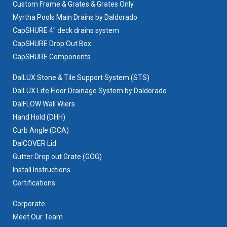
Custom Frame & Grates & Grates Only
Myrtha Pools Main Drains by Daldorado
CapSHURE 4" deck drains system
CapSHURE Drop Out Box
CapSHURE Components
DalLUX Stone & Tile Support System (STS)
DalLUX Life Floor Drainage System by Daldorado
DalFLOW Wall Wiers
Hand Hold (DHH)
Curb Angle (DCA)
DalCOVER Lid
Gutter Drop out Grate (GOG)
Install Instructions
Certifications
Corporate
Meet Our Team