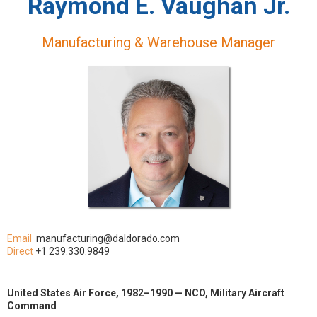
Raymond E. Vaughan Jr.
Manufacturing & Warehouse Manager
Email
manufacturing@daldorado.com
Direct
+1 239.330.9849
United States Air Force, 1982–1990 — NCO, Military Aircraft
Command