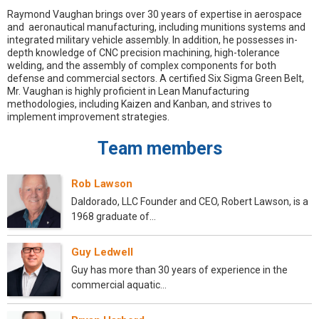
Raymond Vaughan brings over 30 years of expertise in aerospace
and aeronautical manufacturing, including munitions systems and
integrated military vehicle assembly. In addition, he possesses in-
depth knowledge of CNC precision machining, high-tolerance
welding, and the assembly of complex components for both
defense and commercial sectors. A certified Six Sigma Green Belt,
Mr. Vaughan is highly proficient in Lean Manufacturing
methodologies, including Kaizen and Kanban, and strives to
implement improvement strategies.
Team members
Rob Lawson
Daldorado, LLC Founder and CEO, Robert Lawson, is a
1968 graduate of…
Guy Ledwell
Guy has more than 30 years of experience in the
commercial aquatic…