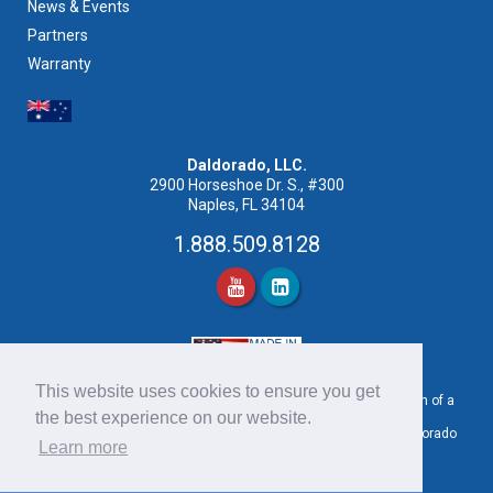
News & Events
Partners
Warranty
Daldorado, LLC.
2900 Horseshoe Dr. S., #300
Naples, FL 34104
1.888.509.8128
This website uses cookies to ensure you get
Pool images shown may or may not be an actual representation of a
the best experience on our website.
product provided by Daldorado.
For product samples or project examples please contact a Daldorado
Learn more
Sales Representative at 1.888.509.8128