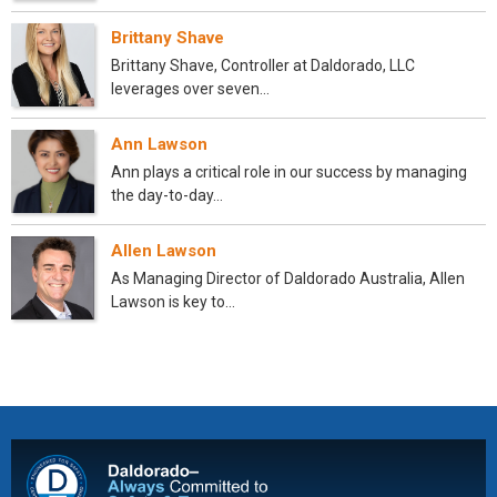
Brittany Shave
Brittany Shave, Controller at Daldorado, LLC
leverages over seven…
Ann Lawson
Ann plays a critical role in our success by managing
the day-to-day…
Allen Lawson
As Managing Director of Daldorado Australia, Allen
Lawson is key to…