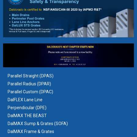
Parallel Straight (DPAS)
Parallel Radius (DPAR)
Parallel Custom (DPAC)
DalFLEX Lane Line
Perpendicular (DPE)
DalMAX THE BEAST
DalMAX Sump & Grates
(SOFA)
DalMAX Frame & Grates