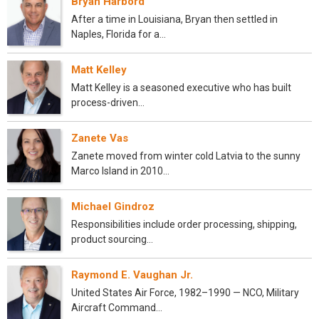
Bryan Harbord
After a time in Louisiana, Bryan then settled in
Naples, Florida for a…
Matt Kelley
Matt Kelley is a seasoned executive who has built
process-driven…
Zanete Vas
Zanete moved from winter cold Latvia to the sunny
Marco Island in 2010…
Michael Gindroz
Responsibilities include order processing, shipping,
product sourcing…
Raymond E. Vaughan Jr.
United States Air Force, 1982–1990 — NCO, Military
Aircraft Command…