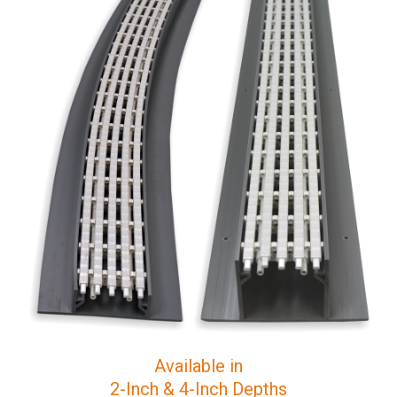
Available in
2-Inch & 4-Inch Depths