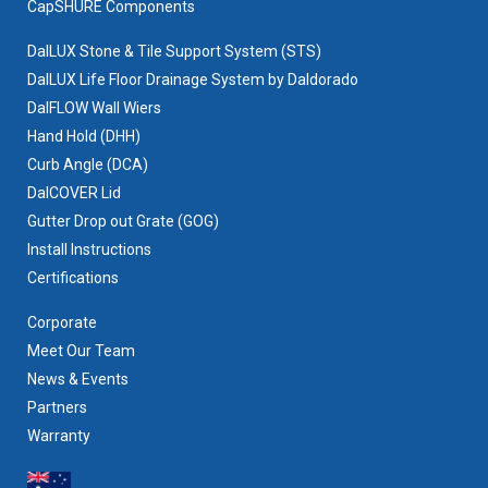
CapSHURE Components
DalLUX Stone & Tile Support System (STS)
DalLUX Life Floor Drainage System by Daldorado
DalFLOW Wall Wiers
Hand Hold (DHH)
Curb Angle (DCA)
DalCOVER Lid
Gutter Drop out Grate (GOG)
Install Instructions
Certifications
Corporate
Meet Our Team
News & Events
Partners
Warranty