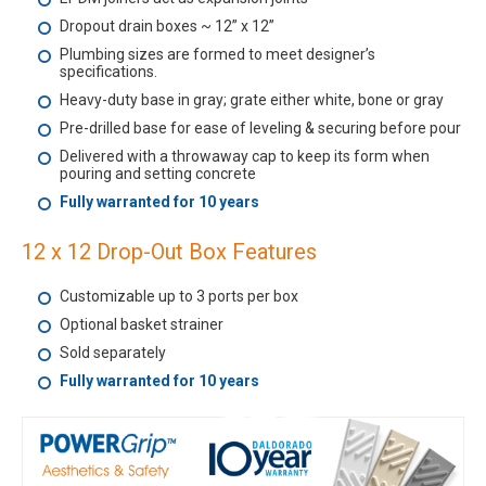
Dropout drain boxes ~ 12” x 12”
Plumbing sizes are formed to meet designer’s
specifications.
Heavy-duty base in gray; grate either white, bone or gray
Pre-drilled base for ease of leveling & securing before pour
Delivered with a throwaway cap to keep its form when
pouring and setting concrete
Fully warranted for 10 years
12 x 12 Drop-Out Box Features
Customizable up to 3 ports per box
Optional basket strainer
Sold separately
Fully warranted for 10 years