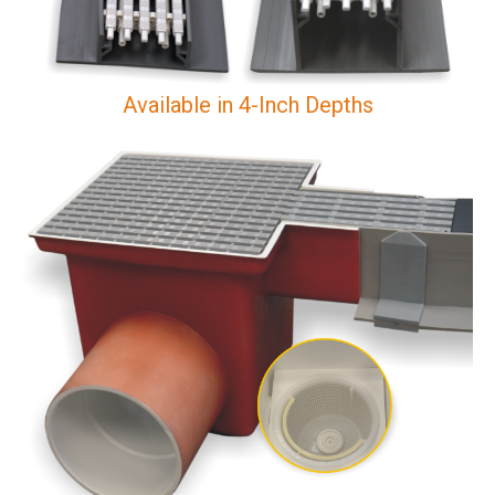
Available in 4-Inch Depths