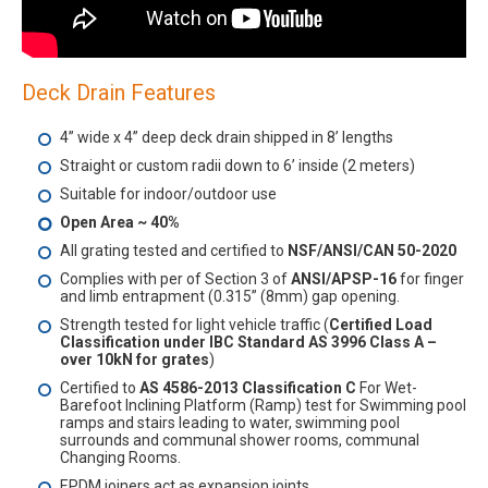
Deck Drain Features
4” wide x 4” deep deck drain shipped in 8’ lengths
Straight or custom radii down to 6’ inside (2 meters)
Suitable for indoor/outdoor use
Open Area ~ 40%
All grating tested and certified to
NSF/ANSI/CAN 50-2020
Complies with per of Section 3 of
ANSI/APSP-16
for finger
and limb entrapment (0.315” (8mm) gap opening.
Strength tested for light vehicle traffic (
Certified Load
Classification under IBC Standard AS 3996 Class A –
over 10kN for grates
)
Certified to
AS 4586-2013 Classification C
For Wet-
Barefoot Inclining Platform (Ramp) test for Swimming pool
ramps and stairs leading to water, swimming pool
surrounds and communal shower rooms, communal
Changing Rooms.
EPDM joiners act as expansion joints