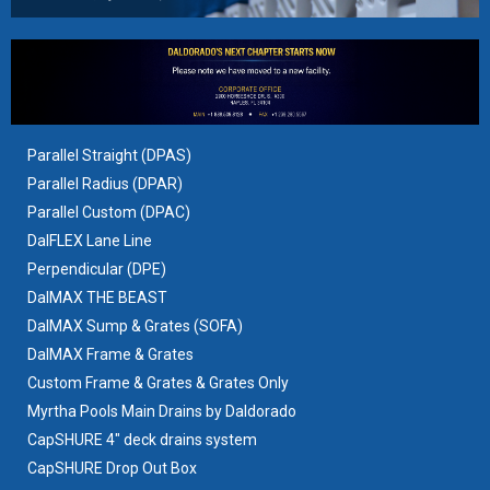
Parallel Straight (DPAS)
Parallel Radius (DPAR)
Parallel Custom (DPAC)
DalFLEX Lane Line
Perpendicular (DPE)
DalMAX THE BEAST
DalMAX Sump & Grates
(SOFA)
DalMAX Frame & Grates
Custom Frame & Grates & Grates Only
Myrtha Pools Main Drains by Daldorado
CapSHURE 4" deck drains system
CapSHURE Drop Out Box