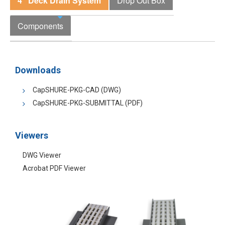
4" Deck Drain System
Drop Out Box
Components
Downloads
CapSHURE-PKG-CAD (DWG)
CapSHURE-PKG-SUBMITTAL (PDF)
Viewers
DWG Viewer
Acrobat PDF Viewer