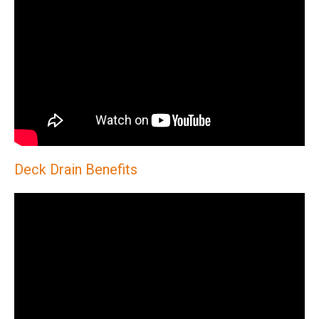
Deck Drain Benefits