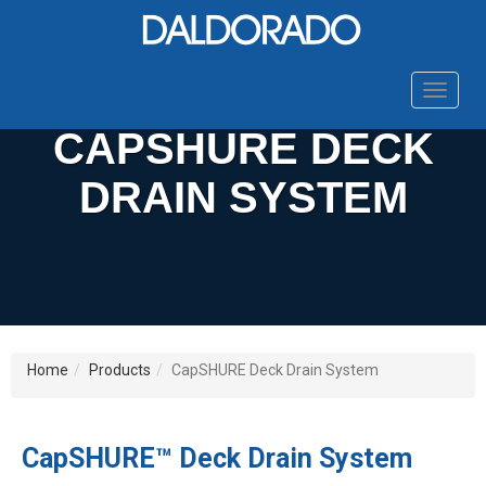
Toggle
navigat
CAPSHURE DECK
DRAIN SYSTEM
Home
Products
CapSHURE Deck Drain System
CapSHURE™ Deck Drain System