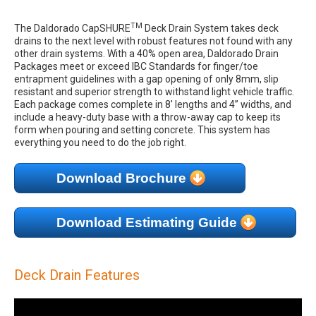
TM
The Daldorado CapSHURE
Deck Drain System takes deck
drains to the next level with robust features not found with any
other drain systems. With a 40% open area, Daldorado Drain
Packages meet or exceed IBC Standards for finger/toe
entrapment guidelines with a gap opening of only 8mm, slip
resistant and superior strength to withstand light vehicle traffic.
Each package comes complete in 8' lengths and 4” widths, and
include a heavy-duty base with a throw-away cap to keep its
form when pouring and setting concrete. This system has
everything you need to do the job right.
Download Brochure
Download Estimating Guide
Deck Drain Features