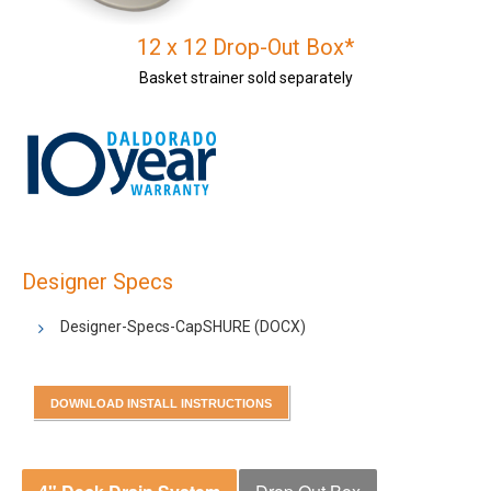
12 x 12 Drop-Out Box*
Basket strainer sold separately
Designer Specs
Designer-Specs-CapSHURE
(DOCX)
DOWNLOAD INSTALL INSTRUCTIONS