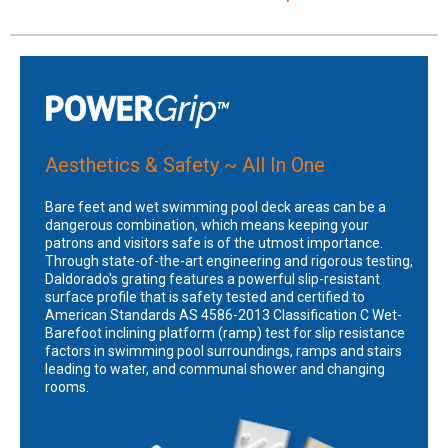
Aesthetics & Safety ~ All In One
Bare feet and wet swimming pool deck areas can be a
dangerous combination, which means keeping your
patrons and visitors safe is of the utmost importance.
Through state-of-the-art engineering and rigorous testing,
Daldorado's grating features a powerful slip-resistant
surface profile that is safety tested and certified to
American Standards AS 4586-2013 Classification C Wet-
Barefoot inclining platform (ramp) test for slip resistance
factors in swimming pool surroundings, ramps and stairs
leading to water, and communal shower and changing
rooms.