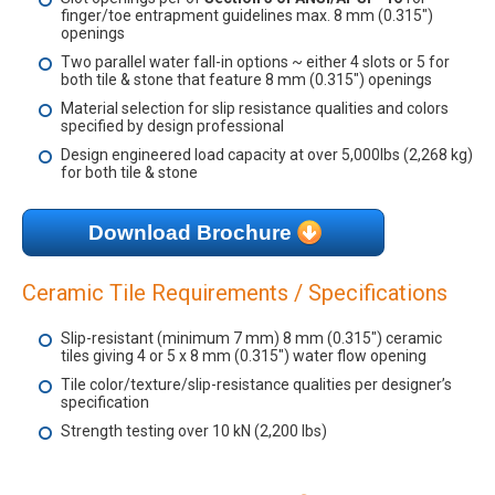
finger/toe entrapment guidelines max. 8 mm (0.315")
openings
Two parallel water fall-in options ~ either 4 slots or 5 for
both tile & stone that feature 8 mm (0.315") openings
Material selection for slip resistance qualities and colors
specified by design professional
Design engineered load capacity at over 5,000lbs (2,268 kg)
for both tile & stone
Download Brochure
Ceramic Tile Requirements / Specifications
Slip-resistant (minimum 7 mm) 8 mm (0.315") ceramic
tiles giving 4 or 5 x 8 mm (0.315") water flow opening
Tile color/texture/slip-resistance qualities per designer’s
specification
Strength testing over 10 kN (2,200 lbs)