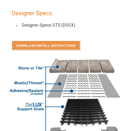
Designer Specs
Designer-Specs-STS
(DOCX)
DOWNLOAD INSTALL INSTRUCTIONS