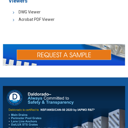
Viewers
DWG Viewer
Acrobat PDF Viewer