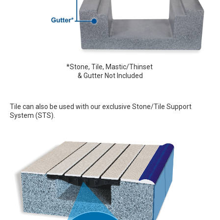
*Stone, Tile, Mastic/Thinset
& Gutter Not Included
Tile can also be used with our exclusive Stone/Tile Support
System (STS).