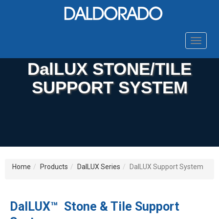
Toggle
navigat
DalLUX STONE/TILE
SUPPORT SYSTEM
Home
Products
DalLUX Series
DalLUX Support System
DalLUX™ Stone & Tile Support