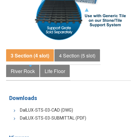
3 Section (4 slot)
4 Section (5 slot)
River Rock
Life Floor
Downloads
DalLUX-STS-03-CAD
(DWG)
DalLUX-STS-03-SUBMITTAL
(PDF)