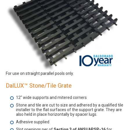
For use on straight parallel pools only.
DalLUX™ Stone/Tile Grate
12" wide supports and mitered corners
Stone and tile are cut to size and adhered by a qualified tile
installer to the flat surfaces of the support grate. They are
also held in place horizontally by spacer lugs.
Adhesive supplied
Slot openings per of
Section 3 of ANSI/APSP-16
for