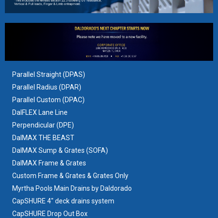
Parallel Straight (DPAS)
Parallel Radius (DPAR)
Parallel Custom (DPAC)
DalFLEX Lane Line
Perpendicular (DPE)
DalMAX THE BEAST
DalMAX Sump & Grates
(SOFA)
DalMAX Frame & Grates
Custom Frame & Grates & Grates Only
Myrtha Pools Main Drains by Daldorado
CapSHURE 4" deck drains system
CapSHURE Drop Out Box