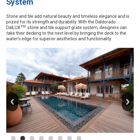
System
Stone and tile add natural beauty and timeless elegance and is
prized for its strength and durability. With the Daldorado
TM
DalLUX
stone and tile support grate system, designers can
take their decking to the next level by bringing the deck to the
water’s edge for superior aesthetics and functionality.