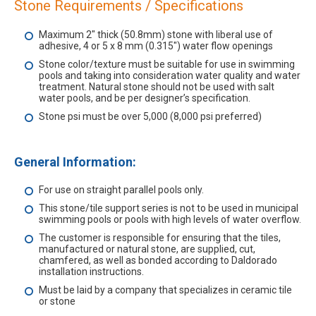
Stone Requirements / Specifications
Maximum 2" thick (50.8mm) stone with liberal use of
adhesive, 4 or 5 x 8 mm (0.315") water flow openings
Stone color/texture must be suitable for use in swimming
pools and taking into consideration water quality and water
treatment. Natural stone should not be used with salt
water pools, and be per designer’s specification.
Stone psi must be over 5,000 (8,000 psi preferred)
General Information:
For use on straight parallel pools only.
This stone/tile support series is not to be used in municipal
swimming pools or pools with high levels of water overflow.
The customer is responsible for ensuring that the tiles,
manufactured or natural stone, are supplied, cut,
chamfered, as well as bonded according to Daldorado
installation instructions.
Must be laid by a company that specializes in ceramic tile
or stone