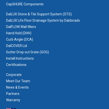
CapSHURE Components
DalLUX Stone & Tile Support System (STS)
DalLUX Life Floor Drainage System by Daldorado
DalFLOW Wall Wiers
Hand Hold (DHH)
Curb Angle (DCA)
DalCOVER Lid
Gutter Drop out Grate (GOG)
Install Instructions
Certifications
Corporate
Meet Our Team
News & Events
Partners
Warranty